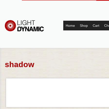
Home
Shop
Cart
Ch
shadow