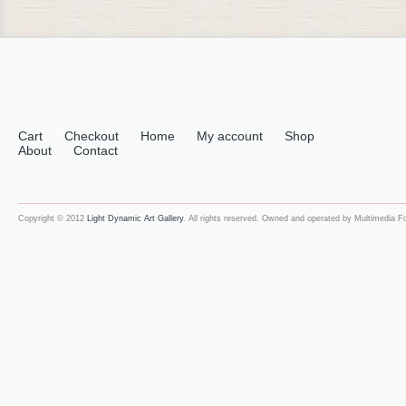
Cart
Checkout
Home
My account
Shop
About
Contact
Copyright © 2012
Light Dynamic Art Gallery
. All rights reserved. Owned and operated by Multimedia 