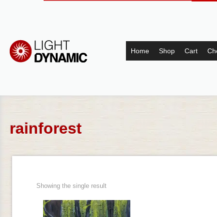
Home
Shop
Cart
Ch
rainforest
Showing the single result