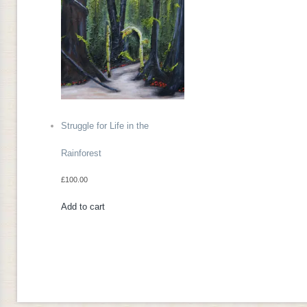
Struggle for Life in the
Rainforest
£
100.00
Add to cart