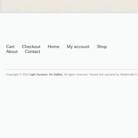
Cart
Checkout
Home
My account
Shop
About
Contact
Copyright © 2012
Light Dynamic Art Gallery
. All rights reserved. Owned and operated by Multimedia 