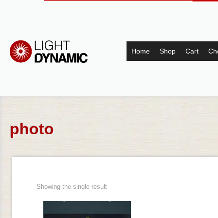
Home
Shop
Cart
Ch
photo
Showing the single result