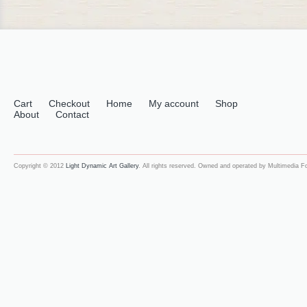
Cart
Checkout
Home
My account
Shop
About
Contact
Copyright © 2012
Light Dynamic Art Gallery
. All rights reserved. Owned and operated by Multimedia 