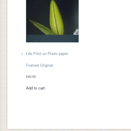
Life Print on Photo paper
Framed Original
£
60.00
Add to cart